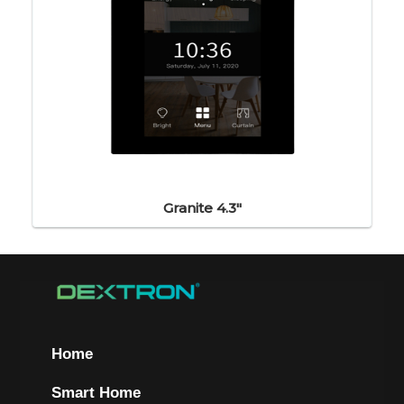
Granite 4.3"
Home
Smart Home