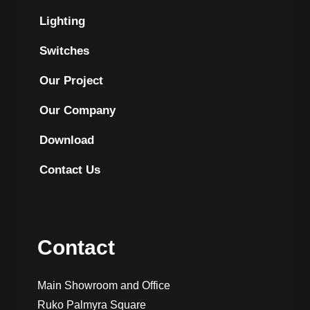
Lighting
Switches
Our Project
Our Company
Download
Contact Us
Contact
Main Showroom and Office
Ruko Palmyra Square