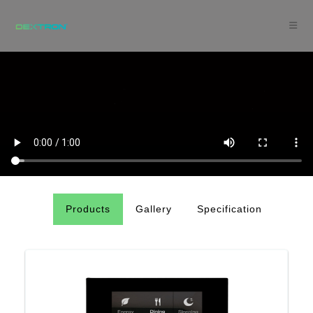
Products
Gallery
Specification